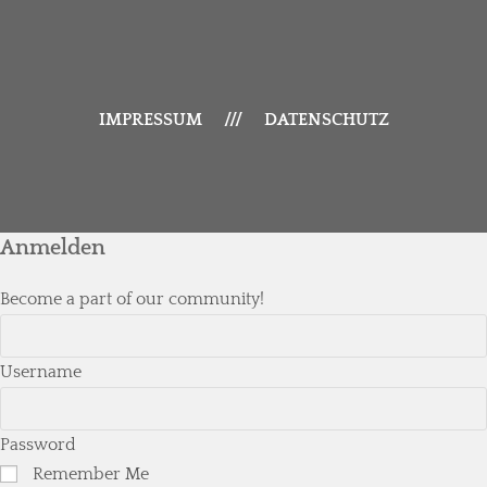
IMPRESSUM
///
DATENSCHUTZ
Anmelden
Become a part of our community!
Username
Password
Remember Me