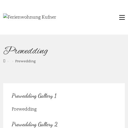
Prewedding
>
>
Prewedding
Prewedding Gallery 1
Prewedding
Prewedding Gallery 2