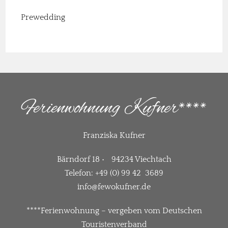
Prewedding
Ferienwohnung Kufner****
Franziska Kufner
Bärndorf 18 • 94234 Viechtach
Telefon: +49 (0) 99 42 3689
info@fewokufner.de
****Ferienwohnung – vergeben vom Deutschen
Touristenverband