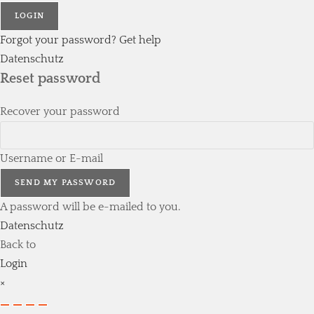
LOGIN
Forgot your password? Get help
Datenschutz
Reset password
Recover your password
Username or E-mail
SEND MY PASSWORD
A password will be e-mailed to you.
Datenschutz
Back to
Login
×